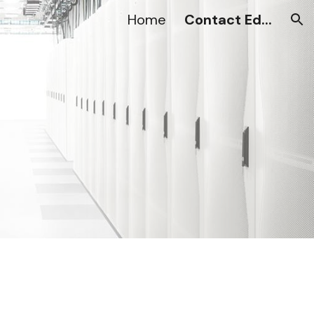
Home
Contact Ed...
ion