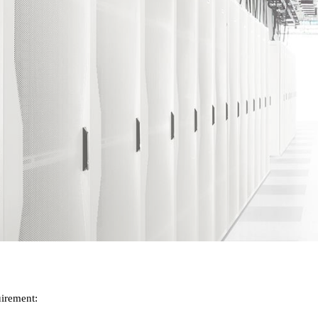
ip to main content
Skip to navigat