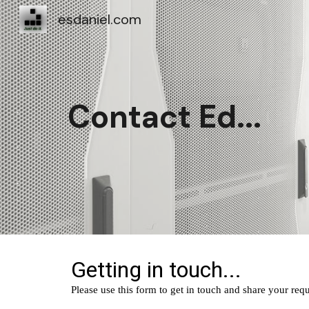
esdaniel.com
Sk
Contact Ed...